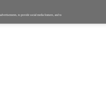
dvertisements, to provide social media features, and to