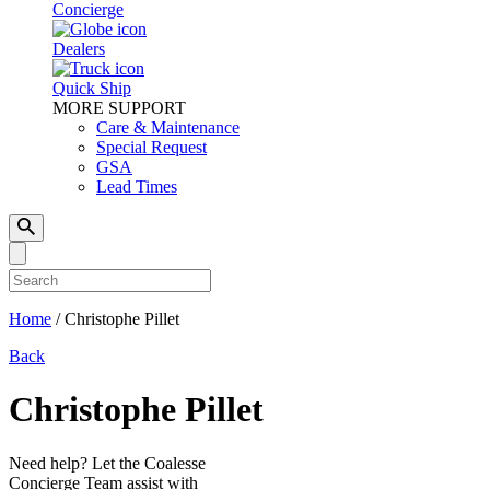
Concierge
Dealers
Quick Ship
MORE SUPPORT
Care & Maintenance
Special Request
GSA
Lead Times
Home
/
Christophe Pillet
Back
Christophe Pillet
Need help? Let the Coalesse
Concierge Team assist with