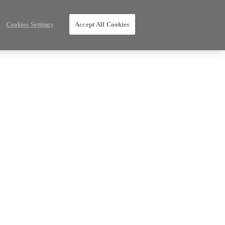
Cookies Settings
Accept All Cookies