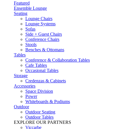
Featured
Ensemble Lounge
Seating
Lounge Chairs
Lounge Systems
Sofas
Side + Guest Chairs
Conference Chairs
Stools
Benches & Ottomans
Tables
Conference & Collaboration Tables
Cafe Tables
Occasional Tables
Storage
Credenzas & Cabinets
Accessories
Space Division
Power​
Whiteboards & Podiums
Outdoor
Outdoor Seating
Outdoor Tables
EXPLORE OUR PARTNERS
Viccarbe