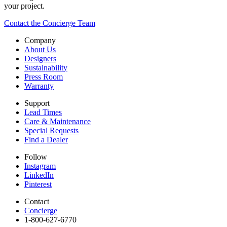
your project.
Contact the Concierge Team
Company
About Us
Designers
Sustainability
Press Room
Warranty
Support
Lead Times
Care & Maintenance
Special Requests
Find a Dealer
Follow
Instagram
LinkedIn
Pinterest
Contact
Concierge
1-800-627-6770​