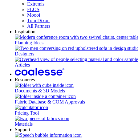
Extremis
FLOS
Moooi
Tom Dixon
All Partners
Inspiration
Planning Ideas
Designers
Articles
Resources
Documents & 3D Models
Fabric Database & COM Approvals
Pricing Tool
Materials
Support