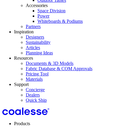
Outdoor Tables
Accessories
Space Division
Power​
Whiteboards & Podiums
Partners
Inspiration
Designers
Sustainability
Articles
Planning Ideas
Resources
Documents & 3D Models
Fabric Database & COM Approvals
Pricing Tool
Materials
Support
Concierge
Dealers
Quick Ship
Products