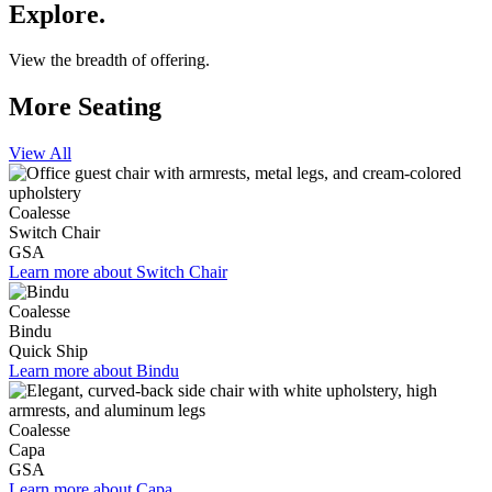
Explore.
View the breadth of offering.
More Seating
View All
Coalesse
Switch Chair
GSA
Learn more about Switch Chair
Coalesse
Bindu
Quick Ship
Learn more about Bindu
Coalesse
Capa
GSA
Learn more about Capa