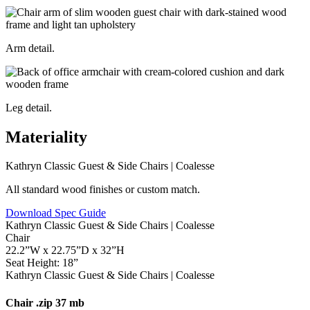
Arm detail.
Leg detail.
Materiality
All standard wood finishes or custom match.
Download Spec Guide
Chair
22.2”W x 22.75”D x 32”H
Seat Height: 18”
Chair
.zip 37 mb