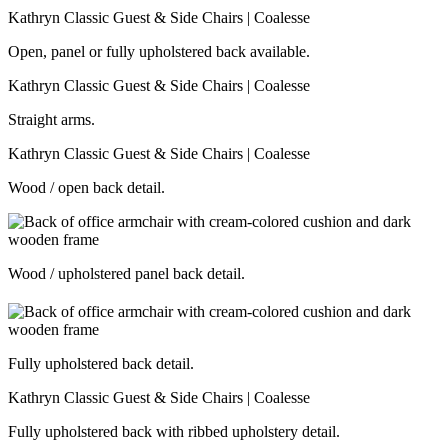
Open, panel or fully upholstered back available.
Straight arms.
Wood / open back detail.
Wood / upholstered panel back detail.
Fully upholstered back detail.
Fully upholstered back with ribbed upholstery detail.