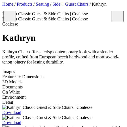
Home
/
Products
/
Seating
/
Side + Guest Chairs
/
Kathryn
Coalesse
Kathryn
Kathryn Chair offers a crisp contemporary look with a slender
profile, crafted from European beech hardwood and mortise-and-
tenon joinery for lasting durability.
Images
Features + Dimensions
3D Models
Documents
On White
Environment
Detail
Download
Download