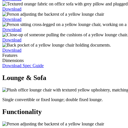
Download
Download
Download
Download
Download
Features
Dimensions
Download Spec Guide
Lounge & Sofa
Single convertible or fixed lounge; double fixed lounge.
Functionality