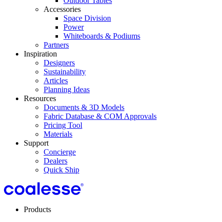
Outdoor Tables
Accessories
Space Division
Power​
Whiteboards & Podiums
Partners
Inspiration
Designers
Sustainability
Articles
Planning Ideas
Resources
Documents & 3D Models
Fabric Database & COM Approvals
Pricing Tool
Materials
Support
Concierge
Dealers
Quick Ship
Products