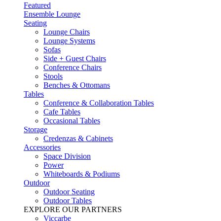
Featured
Ensemble Lounge
Seating
Lounge Chairs
Lounge Systems
Sofas
Side + Guest Chairs
Conference Chairs
Stools
Benches & Ottomans
Tables
Conference & Collaboration Tables
Cafe Tables
Occasional Tables
Storage
Credenzas & Cabinets
Accessories
Space Division
Power​
Whiteboards & Podiums
Outdoor
Outdoor Seating
Outdoor Tables
EXPLORE OUR PARTNERS
Viccarbe