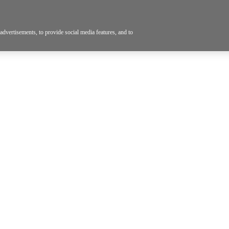
dvertisements, to provide social media features, and to