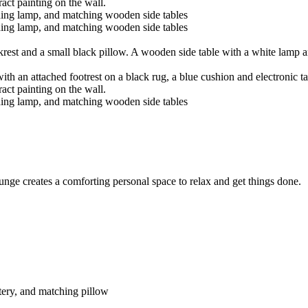
ge creates a comforting personal space to relax and get things done.