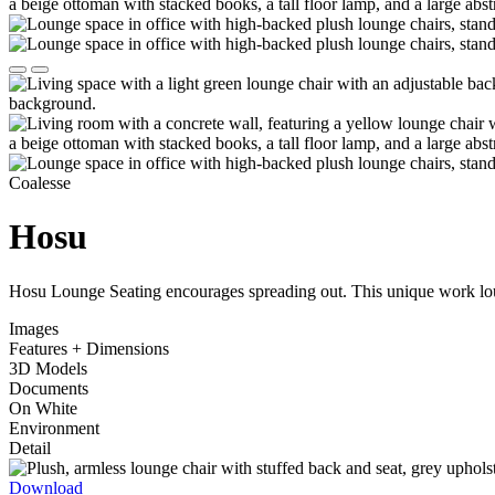
Coalesse
Hosu
Hosu Lounge Seating encourages spreading out. This unique work loun
Images
Features + Dimensions
3D Models
Documents
On White
Environment
Detail
Download