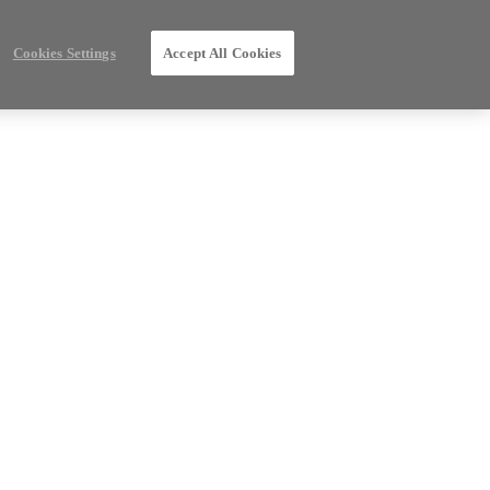
Cookies Settings
Accept All Cookies