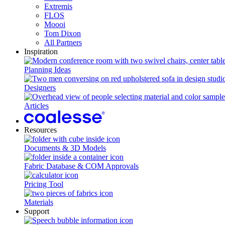
Extremis
FLOS
Moooi
Tom Dixon
All Partners
Inspiration
Planning Ideas
Designers
Articles
Resources
Documents & 3D Models
Fabric Database & COM Approvals
Pricing Tool
Materials
Support