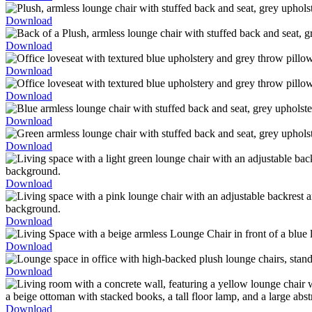
Download
Download
Download
Download
Download
Download
Download
Download
Download
Download
Download