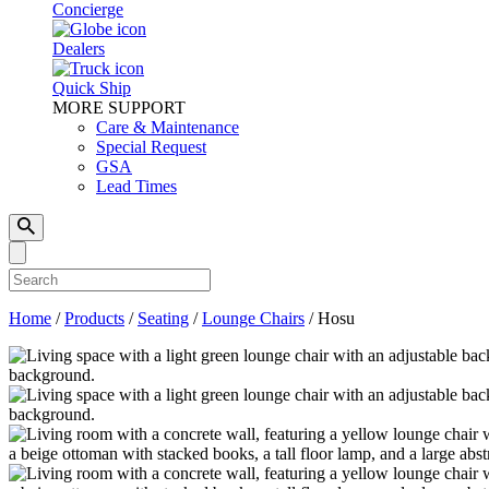
Concierge
Dealers
Quick Ship
MORE SUPPORT
Care & Maintenance
Special Request
GSA
Lead Times
Home
/
Products
/
Seating
/
Lounge Chairs
/
Hosu