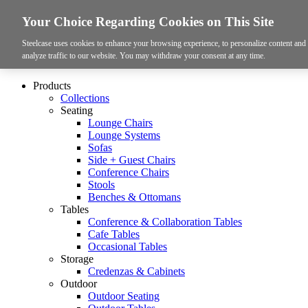
Your Choice Regarding Cookies on This Site
Steelcase uses cookies to enhance your browsing experience, to personalize content and a
analyze traffic to our website. You may withdraw your consent at any time.
Products
Collections
Seating
Lounge Chairs
Lounge Systems
Sofas
Side + Guest Chairs
Conference Chairs
Stools
Benches & Ottomans
Tables
Conference & Collaboration Tables
Cafe Tables
Occasional Tables
Storage
Credenzas & Cabinets
Outdoor
Outdoor Seating