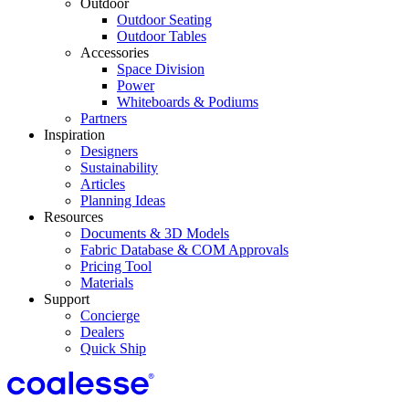
Outdoor
Outdoor Seating
Outdoor Tables
Accessories
Space Division
Power​
Whiteboards & Podiums
Partners
Inspiration
Designers
Sustainability
Articles
Planning Ideas
Resources
Documents & 3D Models
Fabric Database & COM Approvals
Pricing Tool
Materials
Support
Concierge
Dealers
Quick Ship