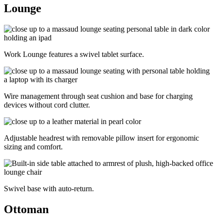
Lounge
Work Lounge features a swivel tablet surface.
Wire management through seat cushion and base for charging
devices without cord clutter.
Adjustable headrest with removable pillow insert for ergonomic
sizing and comfort.
Swivel base with auto-return.
Ottoman