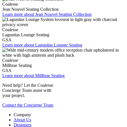
Coalesse
Jean Nouvel Seating Collection
Learn more about Jean Nouvel Seating Collection
Coalesse
Lagunitas Lounge Seating
GSA
Learn more about Lagunitas Lounge Seating
Coalesse
Millbrae Seating
GSA
Learn more about Millbrae Seating
Need help? Let the Coalesse
Concierge Team assist with
your project.
Contact the Concierge Team
Company
About Us
Designers