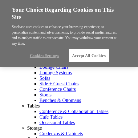
Your Choice Regarding Cookies on This
Site
Steelcase uses cookies to enhance your browsing experience, to
personalize content and advertisements, to provide social media features,
and to analyze traffic to our website. You may withdraw your consent at
any time.
Products
Collections
Cookies Settings
Accept All Cookies
Seating
Lounge Chairs
Lounge Systems
Sofas
Side + Guest Chairs
Conference Chairs
Stools
Benches & Ottomans
Tables
Conference & Collaboration Tables
Cafe Tables
Occasional Tables
Storage
Credenzas & Cabinets