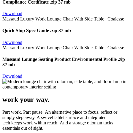
Compliance Certificate
.zip 37 mb
Download
Quick Ship Spec Guide
.zip 37 mb
Download
Massaud Lounge Seating Product Environmental Profile
.zip
37 mb
Download
work your way.
Part work. Part pause. An alternative place to focus, reflect or
simply step away. A swivel tablet surface and integrated
tech keeps work within reach. And a storage ottoman tucks
essentials out of sight.