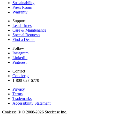
Sustainability
Press Room
Warranty
Support
Lead Times
Care & Maintenance
Special Requests
Find a Dealer
Follow
Instagram
LinkedIn
Pinterest
Contact
Concierge
1-800-627-6770​
Privacy
Terms
Trademarks
Accessibility Statement
Coalesse ®
© 2008-2026 Steelcase Inc.