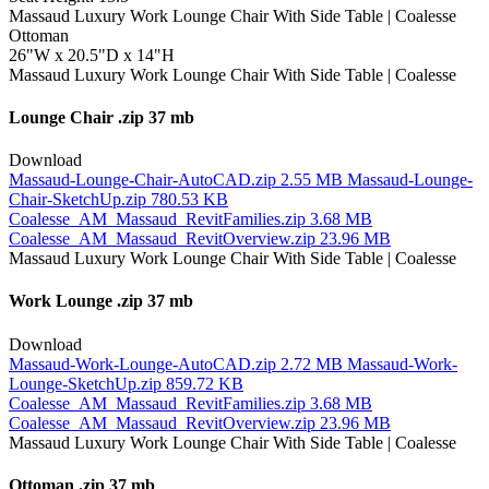
Ottoman
26"W x 20.5"D x 14"H
Lounge Chair
.zip 37 mb
Download
Massaud-Lounge-Chair-AutoCAD.zip
2.55 MB
Massaud-Lounge-
Chair-SketchUp.zip
780.53 KB
Coalesse_AM_Massaud_RevitFamilies.zip
3.68 MB
Coalesse_AM_Massaud_RevitOverview.zip
23.96 MB
Work Lounge
.zip 37 mb
Download
Massaud-Work-Lounge-AutoCAD.zip
2.72 MB
Massaud-Work-
Lounge-SketchUp.zip
859.72 KB
Coalesse_AM_Massaud_RevitFamilies.zip
3.68 MB
Coalesse_AM_Massaud_RevitOverview.zip
23.96 MB
Ottoman
.zip 37 mb