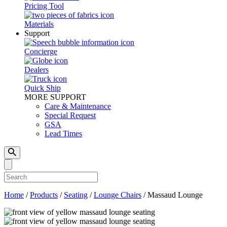
Pricing Tool
Materials
Support
Concierge
Dealers
Quick Ship
MORE SUPPORT
Care & Maintenance
Special Request
GSA
Lead Times
Home
/
Products
/
Seating
/
Lounge Chairs
/
Massaud Lounge