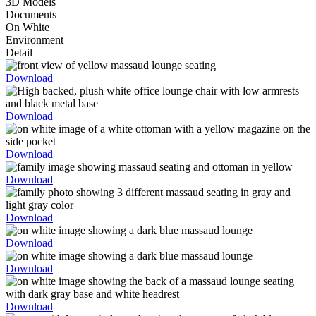
3D Models
Documents
On White
Environment
Detail
Download
Download
Download
Download
Download
Download
Download
Download