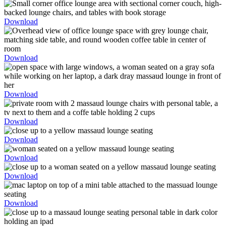
Download
Download
Download
Download
Download
Download
Download
Download