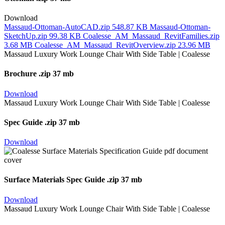
Download
Massaud-Ottoman-AutoCAD.zip
548.87 KB
Massaud-Ottoman-
SketchUp.zip
99.38 KB
Coalesse_AM_Massaud_RevitFamilies.zip
3.68 MB
Coalesse_AM_Massaud_RevitOverview.zip
23.96 MB
Brochure
.zip 37 mb
Download
Spec Guide
.zip 37 mb
Download
Surface Materials Spec Guide
.zip 37 mb
Download