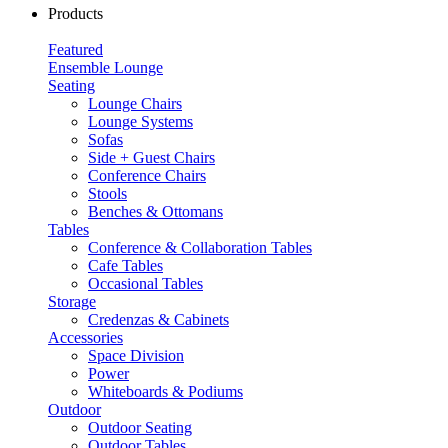
Products
Featured
Ensemble Lounge
Seating
Lounge Chairs
Lounge Systems
Sofas
Side + Guest Chairs
Conference Chairs
Stools
Benches & Ottomans
Tables
Conference & Collaboration Tables
Cafe Tables
Occasional Tables
Storage
Credenzas & Cabinets
Accessories
Space Division
Power​
Whiteboards & Podiums
Outdoor
Outdoor Seating
Outdoor Tables