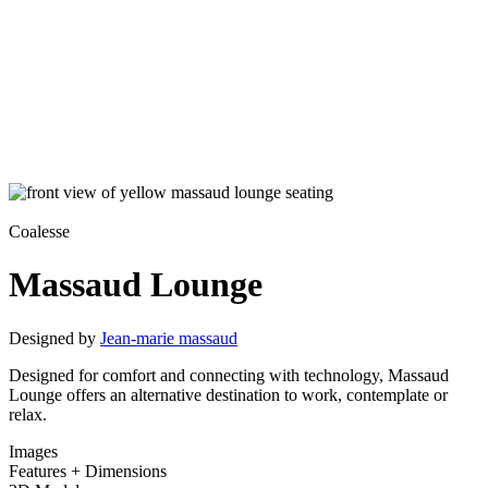
Coalesse
Massaud Lounge
Designed by
Jean-marie massaud
Designed for comfort and connecting with technology, Massaud
Lounge offers an alternative destination to work, contemplate or
relax.
Images
Features + Dimensions