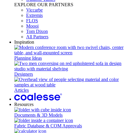
EXPLORE OUR PARTNERS
Viccarbe
Extremis
FLOS
Moooi
Tom Dixon
All Partners
Inspiration
Planning Ideas
Designers
Articles
Resources
Documents & 3D Models
Fabric Database & COM Approvals