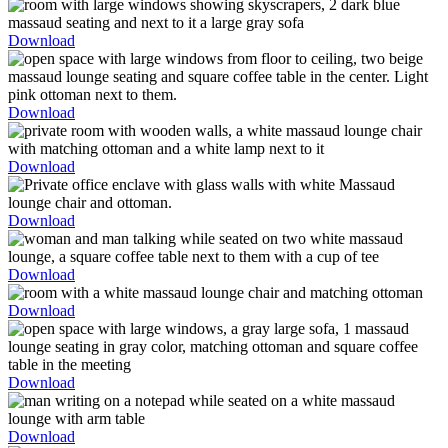
Download
Download
Download
Download
Download
Download
Download
Download