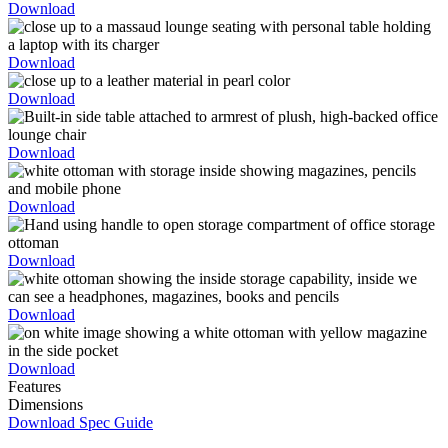
Download
Download
Download
Download
Download
Download
Download
Download
Features
Dimensions
Download Spec Guide