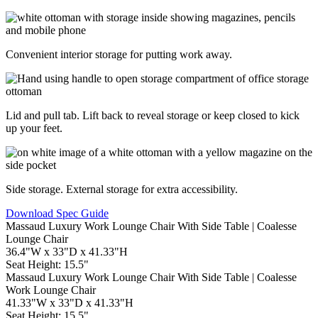
Convenient interior storage for putting work away.
Lid and pull tab. Lift back to reveal storage or keep closed to kick
up your feet.
Side storage. External storage for extra accessibility.
Download Spec Guide
Lounge Chair
36.4"W x 33"D x 41.33"H
Seat Height: 15.5"
Work Lounge Chair
41.33"W x 33"D x 41.33"H
Seat Height: 15.5"