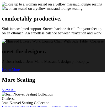
comfortably productive.
Sink into sculpted support. Stretch back or sit tall. Put your feet up
on an ottoman. An effortless balance between relaxation and work.
meet the designer.
A closer look at Jean-Marie Massaud’s design philosophy.
Learn More
More Seating
View All
Coalesse
Jean Nouvel Seating Collection