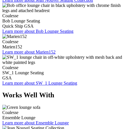
Learn more about Jean Nouvel Seating Collection
Coalesse
Bob Lounge Seating
Quick Ship
GSA
Learn more about Bob Lounge Seating
Coalesse
Marien152
Learn more about Marien152
Coalesse
SW_1 Lounge Seating
GSA
Learn more about SW_1 Lounge Seating
Works Well With
Coalesse
Ensemble Lounge
Learn more about Ensemble Lounge