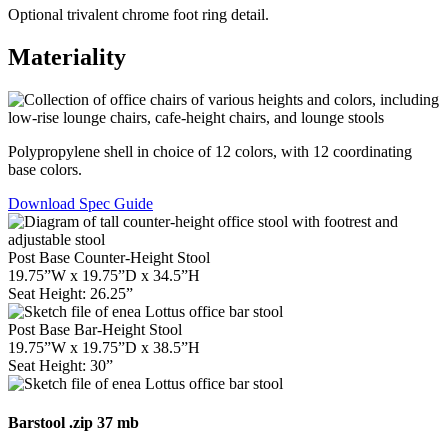
Optional trivalent chrome foot ring detail.
Materiality
Polypropylene shell in choice of 12 colors, with 12 coordinating
base colors.
Download Spec Guide
Post Base Counter-Height Stool
19.75”W x 19.75”D x 34.5”H
Seat Height: 26.25”
Post Base Bar-Height Stool
19.75”W x 19.75”D x 38.5”H
Seat Height: 30”
Barstool
.zip 37 mb