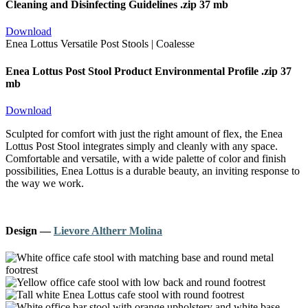
Cleaning and Disinfecting Guidelines
.zip 37 mb
Download
Enea Lottus Post Stool Product Environmental Profile
.zip 37
mb
Download
Sculpted for comfort with just the right amount of flex, the Enea
Lottus Post Stool integrates simply and cleanly with any space.
Comfortable and versatile, with a wide palette of color and finish
possibilities, Enea Lottus is a durable beauty, an inviting response to
the way we work.
Design
—
Lievore Altherr Molina