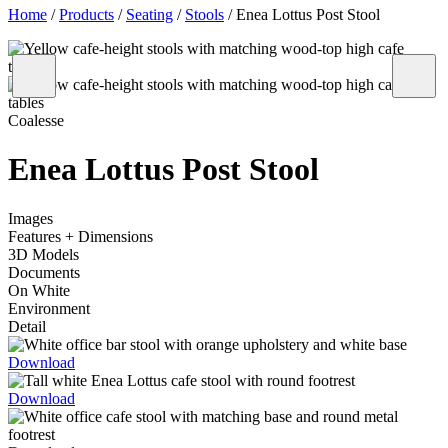
Home
/
Products
/
Seating
/
Stools
/
Enea Lottus Post Stool
Coalesse
Enea Lottus Post Stool
Images
Features + Dimensions
3D Models
Documents
On White
Environment
Detail
Download
Download