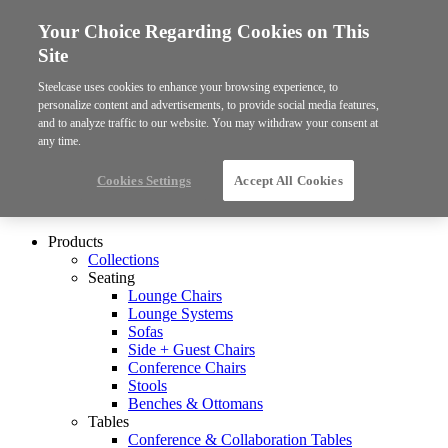
Your Choice Regarding Cookies on This
Site
Steelcase uses cookies to enhance your browsing experience, to
personalize content and advertisements, to provide social media features,
and to analyze traffic to our website. You may withdraw your consent at
any time.
Cookies Settings
Accept All Cookies
Products
Collections
Seating
Lounge Chairs
Lounge Systems
Sofas
Side + Guest Chairs
Conference Chairs
Stools
Benches & Ottomans
Tables
Conference & Collaboration Tables