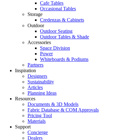
Cafe Tables
Occasional Tables
Storage
Credenzas & Cabinets
Outdoor
Outdoor Seating
Outdoor Tables & Shade​
Accessories
Space Division
Power​
Whiteboards & Podiums
Partners
Inspiration
Designers
Sustainability
Articles
Planning Ideas
Resources
Documents & 3D Models
Fabric Database & COM Approvals
Pricing Tool
Materials
Support
Concierge
Dealers