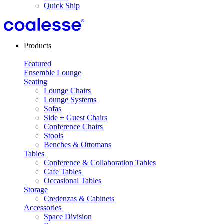
Quick Ship
Products
Featured
Ensemble Lounge
Seating
Lounge Chairs
Lounge Systems
Sofas
Side + Guest Chairs
Conference Chairs
Stools
Benches & Ottomans
Tables
Conference & Collaboration Tables
Cafe Tables
Occasional Tables
Storage
Credenzas & Cabinets
Accessories
Space Division