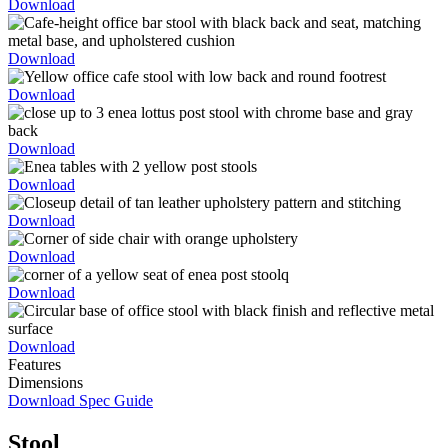
Download
Download
Download
Download
Download
Download
Download
Download
Download
Features
Dimensions
Download Spec Guide
Stool