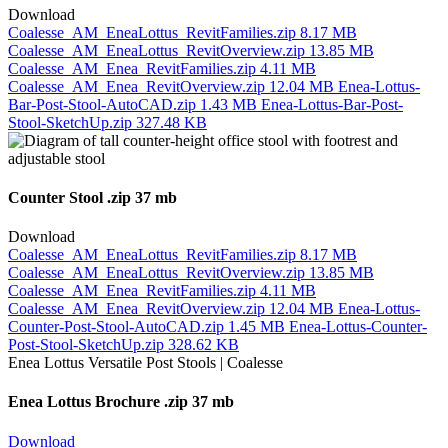
Download
Coalesse_AM_EneaLottus_RevitFamilies.zip
8.17 MB
Coalesse_AM_EneaLottus_RevitOverview.zip
13.85 MB
Coalesse_AM_Enea_RevitFamilies.zip
4.11 MB
Coalesse_AM_Enea_RevitOverview.zip
12.04 MB
Enea-Lottus-
Bar-Post-Stool-AutoCAD.zip
1.43 MB
Enea-Lottus-Bar-Post-
Stool-SketchUp.zip
327.48 KB
Counter Stool
.zip 37 mb
Download
Coalesse_AM_EneaLottus_RevitFamilies.zip
8.17 MB
Coalesse_AM_EneaLottus_RevitOverview.zip
13.85 MB
Coalesse_AM_Enea_RevitFamilies.zip
4.11 MB
Coalesse_AM_Enea_RevitOverview.zip
12.04 MB
Enea-Lottus-
Counter-Post-Stool-AutoCAD.zip
1.45 MB
Enea-Lottus-Counter-
Post-Stool-SketchUp.zip
328.62 KB
Enea Lottus Brochure
.zip 37 mb
Download