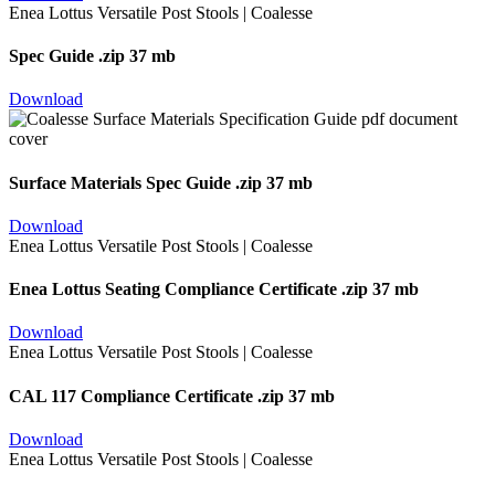
Spec Guide
.zip 37 mb
Download
Surface Materials Spec Guide
.zip 37 mb
Download
Enea Lottus Seating Compliance Certificate
.zip 37 mb
Download
CAL 117 Compliance Certificate
.zip 37 mb
Download