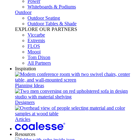
Power​
Whiteboards & Podiums
Outdoor
Outdoor Seating
Outdoor Tables & Shade​
EXPLORE OUR PARTNERS
Viccarbe
Extremis
FLOS
Moooi
Tom Dixon
All Partners
Inspiration
Planning Ideas
Designers
Articles
Resources