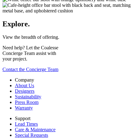
Explore.
View the breadth of offering.
Need help? Let the Coalesse
Concierge Team assist with
your project.
Contact the Concierge Team
Company
About Us
Designers
Sustainability
Press Room
Warranty
Support
Lead Times
Care & Maintenance
Special Requests