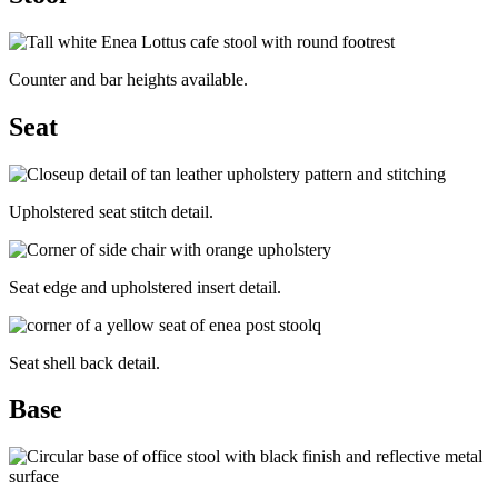
Counter and bar heights available.
Seat
Upholstered seat stitch detail.
Seat edge and upholstered insert detail.
Seat shell back detail.
Base