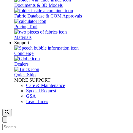
Documents & 3D Models
Fabric Database & COM Approvals
Pricing Tool
Materials
Support
Concierge
Dealers
Quick Ship
MORE SUPPORT
Care & Maintenance
Special Request
GSA
Lead Times