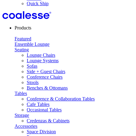
Quick Ship
Products
Featured
Ensemble Lounge
Seating
Lounge Chairs
Lounge Systems
Sofas
Side + Guest Chairs
Conference Chairs
Stools
Benches & Ottomans
Tables
Conference & Collaboration Tables
Cafe Tables
Occasional Tables
Storage
Credenzas & Cabinets
Accessories
Space Division