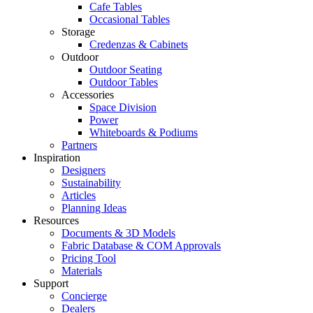
Cafe Tables
Occasional Tables
Storage
Credenzas & Cabinets
Outdoor
Outdoor Seating
Outdoor Tables
Accessories
Space Division
Power​
Whiteboards & Podiums
Partners
Inspiration
Designers
Sustainability
Articles
Planning Ideas
Resources
Documents & 3D Models
Fabric Database & COM Approvals
Pricing Tool
Materials
Support
Concierge
Dealers