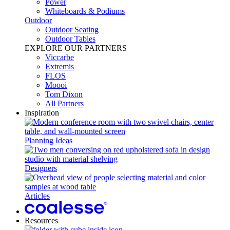
Power​
Whiteboards & Podiums
Outdoor
Outdoor Seating
Outdoor Tables
EXPLORE OUR PARTNERS
Viccarbe
Extremis
FLOS
Moooi
Tom Dixon
All Partners
Inspiration
Planning Ideas
Designers
Articles
Resources