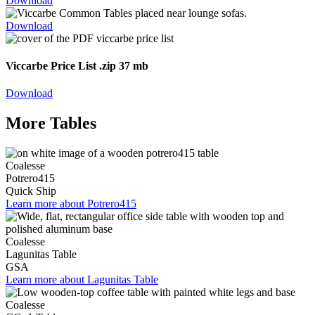
Download
Download
Viccarbe Price List
.zip 37 mb
Download
More Tables
Coalesse
Potrero415
Quick Ship
Learn more about Potrero415
Coalesse
Lagunitas Table
GSA
Learn more about Lagunitas Table
Coalesse