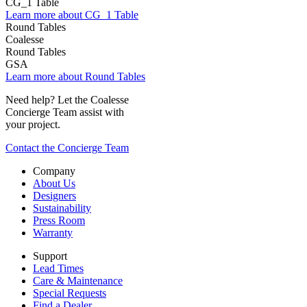
CG_1 Table
Learn more about CG_1 Table
Coalesse
Round Tables
GSA
Learn more about Round Tables
Need help? Let the Coalesse
Concierge Team assist with
your project.
Contact the Concierge Team
Company
About Us
Designers
Sustainability
Press Room
Warranty
Support
Lead Times
Care & Maintenance
Special Requests
Find a Dealer