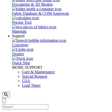
Documents & 3D Models
Fabric Database & COM Approvals
Pricing Tool
Materials
Support
Concierge
Dealers
Quick Ship
MORE SUPPORT
Care & Maintenance
Special Request
GSA
Lead Times