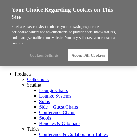
Your Choice Regarding Cookies on This
Site
Steelcase uses cookies to enhance your browsing experience, to
personalize content and advertisements, to provide social media features,
and to analyze traffic to our website. You may withdraw your consent at
any time.
Cookies Settings
Accept All Cookies
Products
Collections
Seating
Lounge Chairs
Lounge Systems
Sofas
Side + Guest Chairs
Conference Chairs
Stools
Benches & Ottomans
Tables
Conference & Collaboration Tables