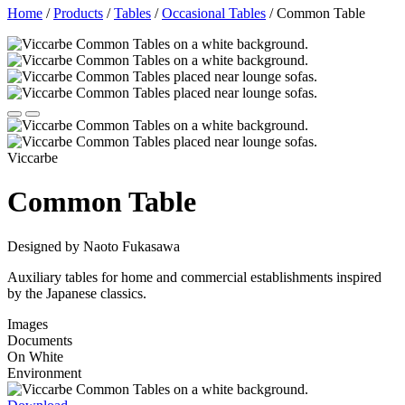
Home
/
Products
/
Tables
/
Occasional Tables
/
Common Table
Viccarbe
Common Table
Designed by Naoto Fukasawa
Auxiliary tables for home and commercial establishments inspired
by the Japanese classics.
Images
Documents
On White
Environment