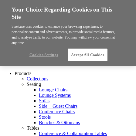
Your Choice Regarding Cookies on This
Site
Steelcase uses cookies to enhance your browsing experience, to
personalize content and advertisements, to provide social media features,
and to analyze traffic to our website. You may withdraw your consent at
any time.
Cookies Settings
Accept All Cookies
Products
Collections
Seating
Lounge Chairs
Lounge Systems
Sofas
Side + Guest Chairs
Conference Chairs
Stools
Benches & Ottomans
Tables
Conference & Collaboration Tables