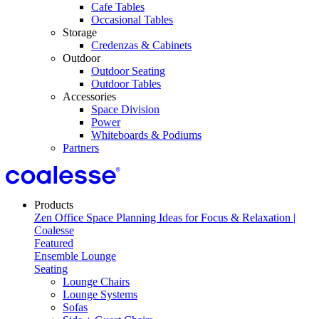
Cafe Tables
Occasional Tables
Storage
Credenzas & Cabinets
Outdoor
Outdoor Seating
Outdoor Tables
Accessories
Space Division
Power​
Whiteboards & Podiums
Partners
Products
Featured
Ensemble Lounge
Seating
Lounge Chairs
Lounge Systems
Sofas