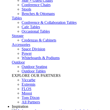
Side + Guest Chairs
Conference Chairs
Stools
Benches & Ottomans
Tables
Conference & Collaboration Tables
Cafe Tables
Occasional Tables
Storage
Credenzas & Cabinets
Accessories
Space Division
Power​
Whiteboards & Podiums
Outdoor
Outdoor Seating
Outdoor Tables
EXPLORE OUR PARTNERS
Viccarbe
Extremis
FLOS
Moooi
Tom Dixon
All Partners
Inspiration