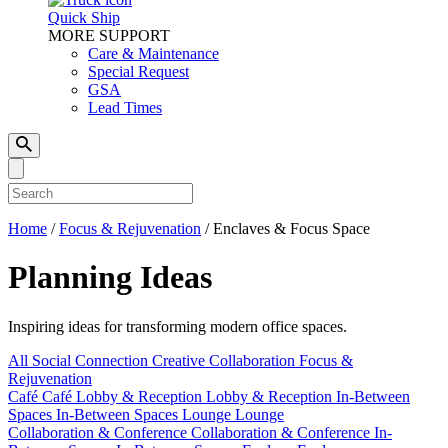
Quick Ship
MORE SUPPORT
Care & Maintenance
Special Request
GSA
Lead Times
Home
/
Focus & Rejuvenation
/
Enclaves & Focus Space
Planning Ideas
Inspiring ideas for transforming modern office spaces.
All
Social Connection
Creative Collaboration
Focus &
Rejuvenation
Café
Café
Lobby & Reception
Lobby & Reception
In-Between
Spaces
In-Between Spaces
Lounge
Lounge
Collaboration & Conference
Collaboration & Conference
In-