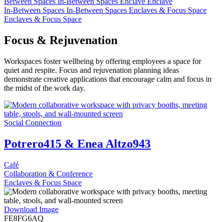
Between Spaces
In-Between Spaces
Enclave
Enclave
In-Between Spaces
In-Between Spaces
Enclaves & Focus Space
Enclaves & Focus Space
Focus & Rejuvenation
Workspaces foster wellbeing by offering employees a space for
quiet and respite. Focus and rejuvenation planning ideas
demonstrate creative applications that encourage calm and focus in
the midst of the work day.
Social Connection
Potrero415 & Enea Altzo943
Café
Collaboration & Conference
Enclaves & Focus Space
Download Image
FE8FG6AQ