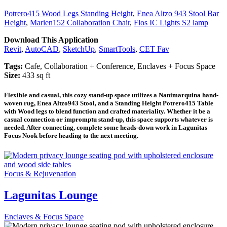
Potrero415 Wood Legs Standing Height
,
Enea Altzo 943 Stool Bar
Height
,
Marien152 Collaboration Chair
,
Flos IC Lights S2 lamp
Download This Application
Revit
,
AutoCAD
,
SketchUp
,
SmartTools
,
CET Fav
Tags:
Cafe, Collaboration + Conference, Enclaves + Focus Space
Size:
433 sq ft
Flexible and casual, this cozy stand-up space utilizes a Nanimarquina hand-
woven rug, Enea Altzo943 Stool, and a Standing Height Potrero415 Table
with Wood legs to blend function and crafted materiality. Whether it be a
casual connection or impromptu stand-up, this space supports whatever is
needed. After connecting, complete some heads-down work in Lagunitas
Focus Nook before heading to the next meeting.
Focus & Rejuvenation
Lagunitas Lounge
Enclaves & Focus Space