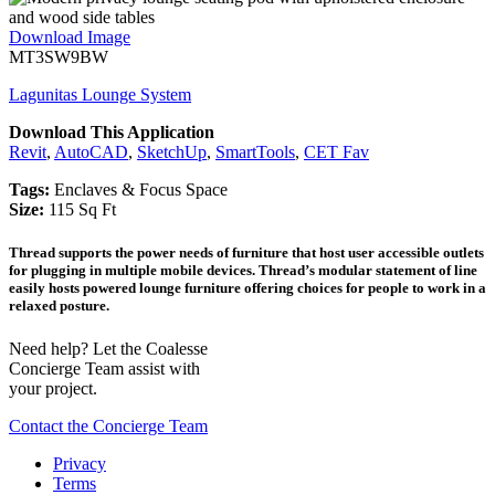
Download Image
MT3SW9BW
Lagunitas Lounge System
Download This Application
Revit
,
AutoCAD
,
SketchUp
,
SmartTools
,
CET Fav
Tags:
Enclaves & Focus Space
Size:
115 Sq Ft
Thread supports the power needs of furniture that host user accessible outlets
for plugging in multiple mobile devices. Thread’s modular statement of line
easily hosts powered lounge furniture offering choices for people to work in a
relaxed posture.
Need help? Let the Coalesse
Concierge Team assist with
your project.
Contact the Concierge Team
Privacy
Terms