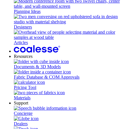
Planning Ideas
Designers
Articles
Resources
Documents & 3D Models
Fabric Database & COM Approvals
Pricing Tool
Materials
Support
Concierge
Dealers