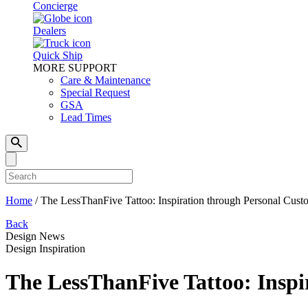
Concierge
Dealers
Quick Ship
MORE SUPPORT
Care & Maintenance
Special Request
GSA
Lead Times
Home
/
The LessThanFive Tattoo: Inspiration through Personal Cust
Back
Design News
Design Inspiration
The LessThanFive Tattoo: Inspi