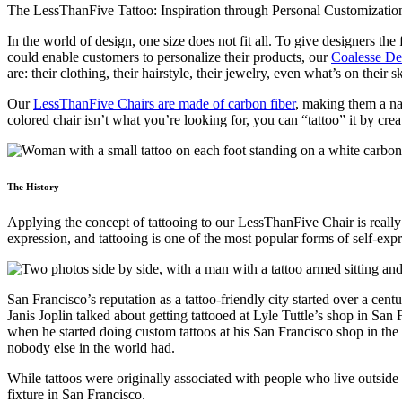
In the world of design, one size does not fit all. To give designers 
could enable customers to personalize their products, our
Coalesse De
are: their clothing, their hairstyle, their jewelry, even what’s on the
Our
LessThanFive Chairs are made of carbon fiber
, making them a nat
colored chair isn’t what you’re looking for, you can “tattoo” it by cre
The History
Applying the concept of tattooing to our LessThanFive Chair is really a
expression, and tattooing is one of the most popular forms of self-expr
San Francisco’s reputation as a tattoo-friendly city started over a c
Janis Joplin talked about getting tattooed at Lyle Tuttle’s shop in S
when he started doing custom tattoos at his San Francisco shop in the 
nobody else in the world had.
While tattoos were originally associated with people who live outside
fixture in San Francisco.