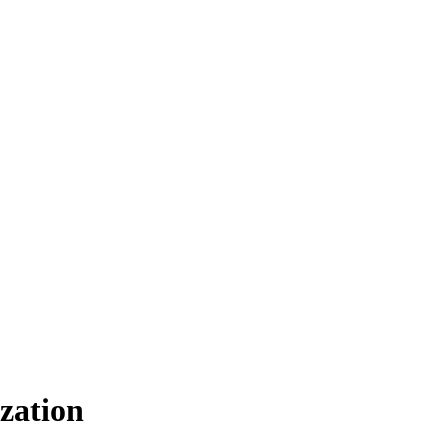
zation