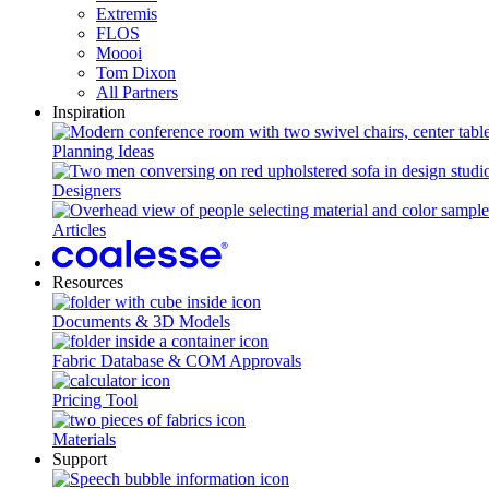
Extremis
FLOS
Moooi
Tom Dixon
All Partners
Inspiration
Planning Ideas
Designers
Articles
Resources
Documents & 3D Models
Fabric Database & COM Approvals
Pricing Tool
Materials
Support