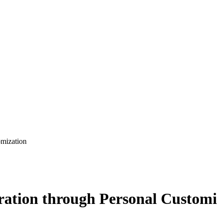
omization
ration through Personal Customi