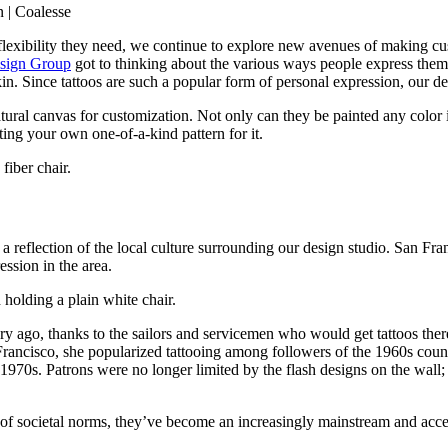
the flexibility they need, we continue to explore new avenues of making
sign Group
got to thinking about the various ways people express the
ir skin. Since tattoos are such a popular form of personal expression, ou
ural canvas for customization. Not only can they be painted any color ima
ating your own one-of-a-kind pattern for it.
 reflection of the local culture surrounding our design studio. San Fran
ession in the area.
entury ago, thanks to the sailors and servicemen who would get tattoos 
an Francisco, she popularized tattooing among followers of the 1960s co
1970s. Patrons were no longer limited by the flash designs on the wall; 
 of societal norms, they’ve become an increasingly mainstream and acce