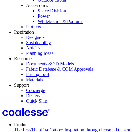
Outdoor Tables
Accessories
Space Division
Power​
Whiteboards & Podiums
Partners
Inspiration
Designers
Sustainability
Articles
Planning Ideas
Resources
Documents & 3D Models
Fabric Database & COM Approvals
Pricing Tool
Materials
Support
Concierge
Dealers
Quick Ship
Products