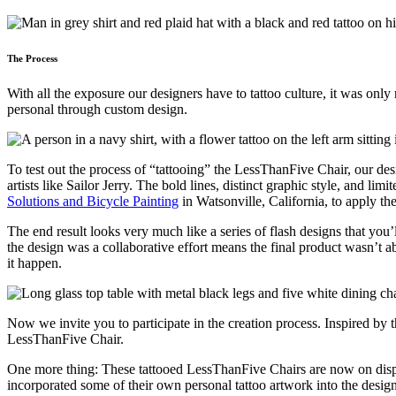
The Process
With all the exposure our designers have to tattoo culture, it was on
personal through custom design.
To test out the process of “tattooing” the LessThanFive Chair, our des
artists like Sailor Jerry. The bold lines, distinct graphic style, and li
Solutions and Bicycle Painting
in Watsonville, California, to apply th
The end result looks very much like a series of flash designs that you’
the design was a collaborative effort means the final product wasn’t 
it happen.
Now we invite you to participate in the creation process. Inspired by
LessThanFive Chair.
One more thing: These tattooed LessThanFive Chairs are now on displa
incorporated some of their own personal tattoo artwork into the desig