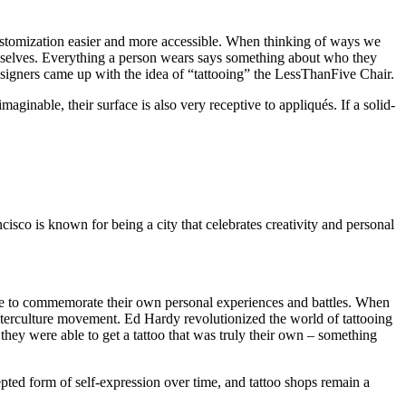
 customization easier and more accessible. When thinking of ways we
mselves. Everything a person wears says something about who they
r designers came up with the idea of “tattooing” the LessThanFive Chair.
ginable, their surface is also very receptive to appliqués. If a solid-
cisco is known for being a city that celebrates creativity and personal
there to commemorate their own personal experiences and battles. When
unterculture movement. Ed Hardy revolutionized the world of tattooing
they were able to get a tattoo that was truly their own – something
pted form of self-expression over time, and tattoo shops remain a