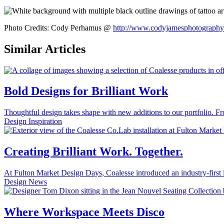
Photo Credits: Cody Perhamus @
http://www.codyjamesphotography
Similar Articles
Bold Designs for Brilliant Work
Thoughtful design takes shape with new additions to our portfolio. Fr
Design Inspiration
Creating Brilliant Work. Together.
At Fulton Market Design Days, Coalesse introduced an industry-first int
Design News
Where Workspace Meets Disco