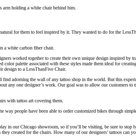
ly natural for them to feel inspired by it. They wanted to do for the Le
igners worked together to create their own unique design inspired by tr
mited color palette associated with these styles made them ideal for creat
eir design to a LessThanFive Chair.
ll find adorning the wall of any tattoo shop in the world. But this expe
about any one designer’s work. Our goal was to allow our customers to 
 the way people have been able to order customized bikes through simple
y in our Chicago showroom, so if you’ll be visiting, be sure to stop b
n they created for the chairs. How many of our designers’ tattoos can yo