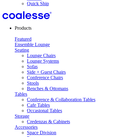
Quick Ship
Products
Featured
Ensemble Lounge
Seating
Lounge Chairs
Lounge Systems
Sofas
Side + Guest Chairs
Conference Chairs
Stools
Benches & Ottomans
Tables
Conference & Collaboration Tables
Cafe Tables
Occasional Tables
Storage
Credenzas & Cabinets
Accessories
Space Division