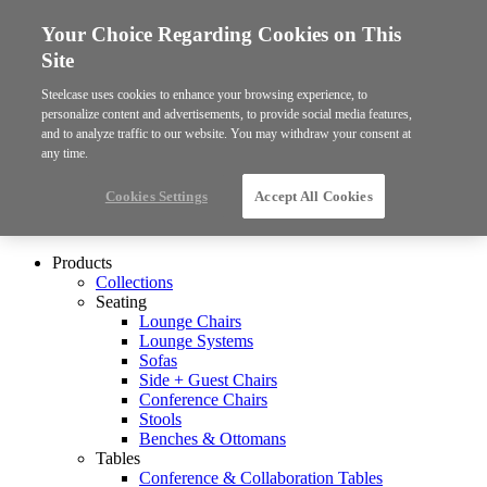
Your Choice Regarding Cookies on This
Site
Steelcase uses cookies to enhance your browsing experience, to
personalize content and advertisements, to provide social media features,
and to analyze traffic to our website. You may withdraw your consent at
any time.
Cookies Settings
Accept All Cookies
Products
Collections
Seating
Lounge Chairs
Lounge Systems
Sofas
Side + Guest Chairs
Conference Chairs
Stools
Benches & Ottomans
Tables
Conference & Collaboration Tables