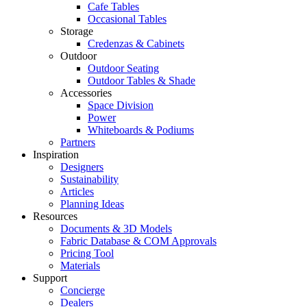
Cafe Tables
Occasional Tables
Storage
Credenzas & Cabinets
Outdoor
Outdoor Seating
Outdoor Tables & Shade​
Accessories
Space Division
Power​
Whiteboards & Podiums
Partners
Inspiration
Designers
Sustainability
Articles
Planning Ideas
Resources
Documents & 3D Models
Fabric Database & COM Approvals
Pricing Tool
Materials
Support
Concierge
Dealers