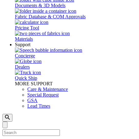
Documents & 3D Models
Fabric Database & COM Approvals
Pricing Tool
Materials
Support
Concierge
Dealers
Quick Ship
MORE SUPPORT
Care & Maintenance
Special Request
GSA
Lead Times