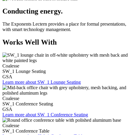
Conducting energy.
The Exponents Lectern provides a place for formal presentations,
with smart technology management.
Works Well With
Coalesse
SW_1 Lounge Seating
GSA
Learn more about SW_1 Lounge Seating
Coalesse
SW_1 Conference Seating
GSA
Learn more about SW_1 Conference Seating
Coalesse
SW_1 Conference Table