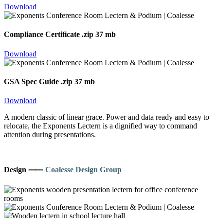
Download
Compliance Certificate
.zip 37 mb
Download
GSA Spec Guide
.zip 37 mb
Download
A modern classic of linear grace. Power and data ready and easy to
relocate, the Exponents Lectern is a dignified way to command
attention during presentations.
Design ⸺
Coalesse Design Group