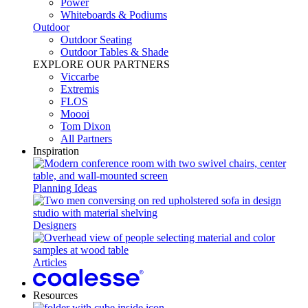
Power​
Whiteboards & Podiums
Outdoor
Outdoor Seating
Outdoor Tables & Shade​
EXPLORE OUR PARTNERS
Viccarbe
Extremis
FLOS
Moooi
Tom Dixon
All Partners
Inspiration
Planning Ideas
Designers
Articles
Resources