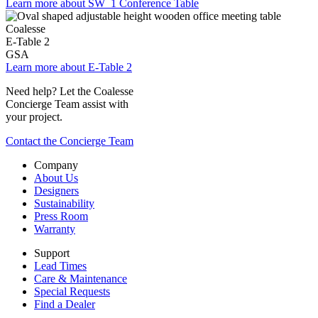
Learn more about SW_1 Conference Table
Coalesse
E-Table 2
GSA
Learn more about E-Table 2
Need help? Let the Coalesse
Concierge Team assist with
your project.
Contact the Concierge Team
Company
About Us
Designers
Sustainability
Press Room
Warranty
Support
Lead Times
Care & Maintenance
Special Requests
Find a Dealer