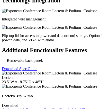
Technology Integration
Integrated wire management.
Flip top lid for access to power and data or cord storage. Optional
power, data, and VGA with audio.
Additional Functionality Features
— Removable back panel.
Download Spec Guide
Lectern
23.5"W x 18.75"D x 48"H
Lectern
.zip 37 mb
Download