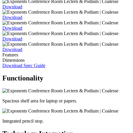
Download
Download
Download
Download
Download
Features
Dimensions
Download Spec Guide
Functionality
Spacious shelf area for laptop or papers.
Integrated pencil stop.