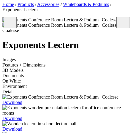
Home
/
Products
/
Accessories
/
Whiteboards & Podiums
/
Exponents Lectern
Coalesse
Exponents Lectern
Images
Features + Dimensions
3D Models
Documents
On White
Environment
Detail
Download
Download
Download