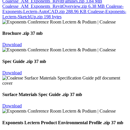
Coalesse_AM_Exponents_RevitFamilies.zip
3.84 MB
Coalesse_AM_Exponents_RevitOverview.zip
6.38 MB
Coalesse-
Exponents-Lectern-AutoCAD.zip
288.96 KB
Coalesse-Exponents-
Lectern-SketchUp.zip
198 bytes
Brochure
.zip 37 mb
Download
Spec Guide
.zip 37 mb
Download
Surface Materials Spec Guide
.zip 37 mb
Download
Exponents Lectern Product Environmental Profile
.zip 37 mb