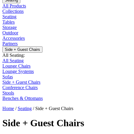
Seating
All Products
Collections
Seating
Tables
Storage
Outdoor
Accessories
Partners
Side + Guest Chairs
All Seating:
All Seating
Lounge Chairs
Lounge Systems
Sofas
Side + Guest Chairs
Conference Chairs
Stools
Benches & Ottomans
Home
/
Seating
/
Side + Guest Chairs
Side + Guest Chairs