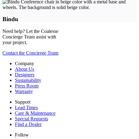
Bindu
Need help? Let the Coalesse
Concierge Team assist with
your project.
Contact the Concierge Team
Company
About Us
Designers
Sustainability
Press Room
Warranty
Support
Lead Times
Care & Maintenance
Special Requests
Find a Dealer
Follow