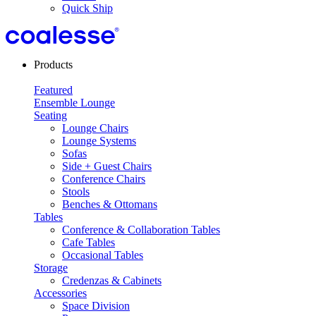
Quick Ship
Products
Featured
Ensemble Lounge
Seating
Lounge Chairs
Lounge Systems
Sofas
Side + Guest Chairs
Conference Chairs
Stools
Benches & Ottomans
Tables
Conference & Collaboration Tables
Cafe Tables
Occasional Tables
Storage
Credenzas & Cabinets
Accessories
Space Division