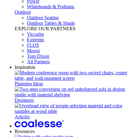
Power​
Whiteboards & Podiums
Outdoor
Outdoor Seating
Outdoor Tables & Shade​
EXPLORE OUR PARTNERS
Viccarbe
Extremis
FLOS
Moooi
Tom Dixon
All Partners
Inspiration
Planning Ideas
Designers
Articles
Resources