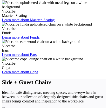
Viccarbe
Maarten Seating
Learn more about Maarten Seating
Viccarbe
Funda
Learn more about Funda
Viccarbe
Ears
Learn more about Ears
Viccarbe
Copa
Learn more about Copa
Side + Guest Chairs
Ideal for café dining areas, meeting spaces, and everywhere in
between, our collection of elegantly designed side chairs and guest
chairs brings comfort and inspiration to the workplace.