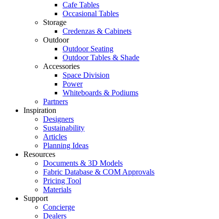
Cafe Tables
Occasional Tables
Storage
Credenzas & Cabinets
Outdoor
Outdoor Seating
Outdoor Tables & Shade​
Accessories
Space Division
Power​
Whiteboards & Podiums
Partners
Inspiration
Designers
Sustainability
Articles
Planning Ideas
Resources
Documents & 3D Models
Fabric Database & COM Approvals
Pricing Tool
Materials
Support
Concierge
Dealers