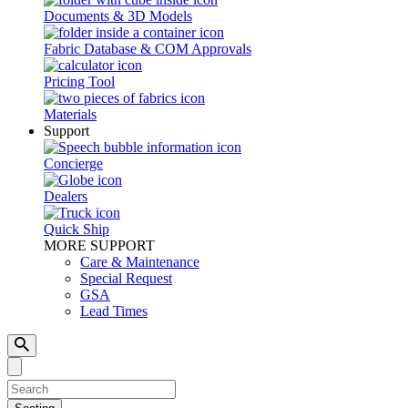
Documents & 3D Models
Fabric Database & COM Approvals
Pricing Tool
Materials
Support
Concierge
Dealers
Quick Ship
MORE SUPPORT
Care & Maintenance
Special Request
GSA
Lead Times