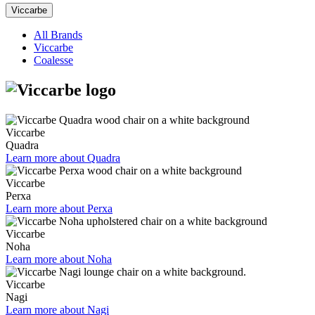
Viccarbe
All Brands
Viccarbe
Coalesse
Viccarbe
Quadra
Learn more about Quadra
Viccarbe
Perxa
Learn more about Perxa
Viccarbe
Noha
Learn more about Noha
Viccarbe
Nagi
Learn more about Nagi