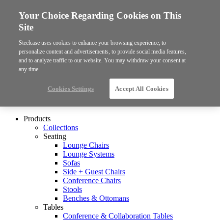
Your Choice Regarding Cookies on This
Site
Steelcase uses cookies to enhance your browsing experience, to
personalize content and advertisements, to provide social media features,
and to analyze traffic to our website. You may withdraw your consent at
any time.
Cookies Settings
Accept All Cookies
Products
Collections
Seating
Lounge Chairs
Lounge Systems
Sofas
Side + Guest Chairs
Conference Chairs
Stools
Benches & Ottomans
Tables
Conference & Collaboration Tables