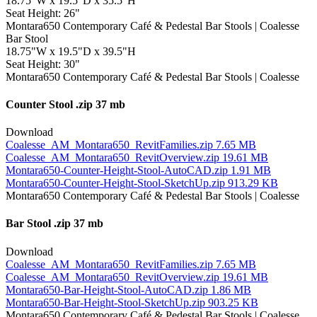
18.75"W x 19.5"D x 35.5"H
Seat Height: 26"
Bar Stool
18.75"W x 19.5"D x 39.5"H
Seat Height: 30"
Counter Stool
.zip 37 mb
Download
Coalesse_AM_Montara650_RevitFamilies.zip
7.65 MB
Coalesse_AM_Montara650_RevitOverview.zip
19.61 MB
Montara650-Counter-Height-Stool-AutoCAD.zip
1.91 MB
Montara650-Counter-Height-Stool-SketchUp.zip
913.29 KB
Bar Stool
.zip 37 mb
Download
Coalesse_AM_Montara650_RevitFamilies.zip
7.65 MB
Coalesse_AM_Montara650_RevitOverview.zip
19.61 MB
Montara650-Bar-Height-Stool-AutoCAD.zip
1.86 MB
Montara650-Bar-Height-Stool-SketchUp.zip
903.25 KB