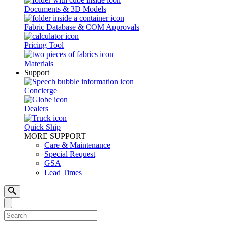
Documents & 3D Models
Fabric Database & COM Approvals
Pricing Tool
Materials
Support
Concierge
Dealers
Quick Ship
MORE SUPPORT
Care & Maintenance
Special Request
GSA
Lead Times