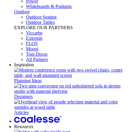
Power​
Whiteboards & Podiums
Outdoor
Outdoor Seating
Outdoor Tables
EXPLORE OUR PARTNERS
Viccarbe
Extremis
FLOS
Moooi
Tom Dixon
All Partners
Inspiration
Planning Ideas
Designers
Articles
Resources