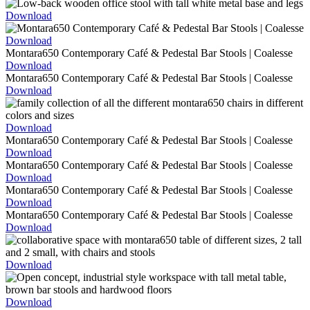
Download
Download
Download
Download
Download
Download
Download
Download
Download
Download
Download