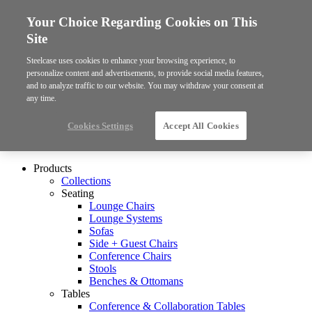
Your Choice Regarding Cookies on This
Site
Steelcase uses cookies to enhance your browsing experience, to
personalize content and advertisements, to provide social media features,
and to analyze traffic to our website. You may withdraw your consent at
any time.
Cookies Settings
Accept All Cookies
Products
Collections
Seating
Lounge Chairs
Lounge Systems
Sofas
Side + Guest Chairs
Conference Chairs
Stools
Benches & Ottomans
Tables
Conference & Collaboration Tables