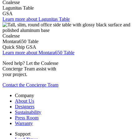
Coalesse
Lagunitas Table
GSA
Learn more about Lagunitas Table
Coalesse
Montara650 Table
Quick Ship
GSA
Learn more about Montara650 Table
Need help? Let the Coalesse
Concierge Team assist with
your project.
Contact the Concierge Team
Company
About Us
Designers
Sustainability
Press Room
Warranty
Support