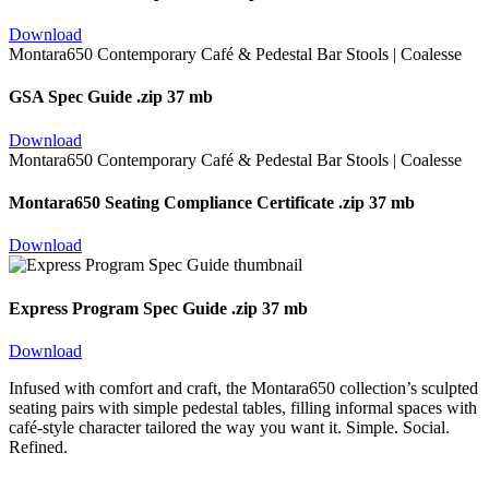
Download
GSA Spec Guide
.zip 37 mb
Download
Montara650 Seating Compliance Certificate
.zip 37 mb
Download
Express Program Spec Guide
.zip 37 mb
Download
Infused with comfort and craft, the Montara650 collection’s sculpted
seating pairs with simple pedestal tables, filling informal spaces with
café-style character tailored the way you want it. Simple. Social.
Refined.