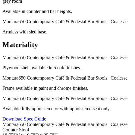
Available in counter and bar heights.
Armless with sled base.
Materiality
Plywood shell available in 5 oak finishes.
Frame available in paint and chrome finishes.
Available fully upholstered or with upholstered seat only.
Download Spec Guide
Counter Stool