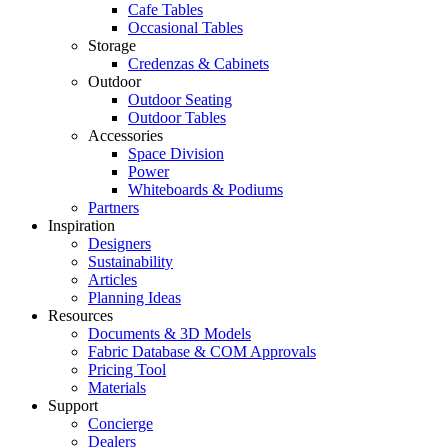
Cafe Tables
Occasional Tables
Storage
Credenzas & Cabinets
Outdoor
Outdoor Seating
Outdoor Tables
Accessories
Space Division
Power​
Whiteboards & Podiums
Partners
Inspiration
Designers
Sustainability
Articles
Planning Ideas
Resources
Documents & 3D Models
Fabric Database & COM Approvals
Pricing Tool
Materials
Support
Concierge
Dealers