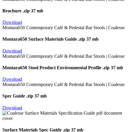
Brochure
.zip 37 mb
Download
Montara650 Surface Materials Guide
.zip 37 mb
Download
Montara650 Stool Product Environmental Profile
.zip 37 mb
Download
Spec Guide
.zip 37 mb
Download
Surface Materials Spec Guide
.zip 37 mb