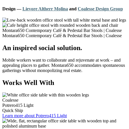
Design
—
Lievore Altherr Molina
and
Coalesse Design Group
An inspired social solution.
Mobile workers want to collaborate and rejuvenate at work – and
appealing places to gather. Montara650 accommodates spontaneous
gatherings without monopolizing real estate.
Works Well With
Coalesse
Potrero415 Light
Quick Ship
Learn more about Potrero415 Light