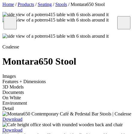
Home
/
Products
/
Seating
/
Stools
/
Montara650 Stool
Coalesse
Montara650 Stool
Images
Features + Dimensions
3D Models
Documents
On White
Environment
Detail
Download
Download