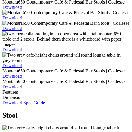
Download
Download
Download
Download
Download
Download
Download
Features
Dimensions
Download Spec Guide
Stool