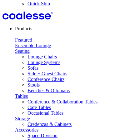
Quick Ship
Products
Featured
Ensemble Lounge
Seating
Lounge Chairs
Lounge Systems
Sofas
Side + Guest Chairs
Conference Chairs
Stools
Benches & Ottomans
Tables
Conference & Collaboration Tables
Cafe Tables
Occasional Tables
Storage
Credenzas & Cabinets
Accessories
Space Division