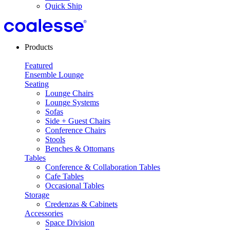
Quick Ship
Products
Featured
Ensemble Lounge
Seating
Lounge Chairs
Lounge Systems
Sofas
Side + Guest Chairs
Conference Chairs
Stools
Benches & Ottomans
Tables
Conference & Collaboration Tables
Cafe Tables
Occasional Tables
Storage
Credenzas & Cabinets
Accessories
Space Division