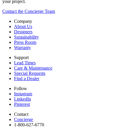
your project.
Contact the Concierge Team
Company
About Us
Designers
Sustainability
Press Room
Warranty
Support
Lead Times
Care & Maintenance
Special Requests
Find a Dealer
Follow
Instagram
LinkedIn
Pinterest
Contact
Concierge
1-800-627-6770​