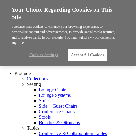
Your Choice Regarding Cookies on This
Site
Steelcase uses cookies to enhance your browsing experience, to
personalize content and advertisements, to provide social media features,
and to analyze traffic to our website. You may withdraw your consent at
any time.
Cookies Settings
Accept All Cookies
Products
Collections
Seating
Lounge Chairs
Lounge Systems
Sofas
Side + Guest Chairs
Conference Chairs
Stools
Benches & Ottomans
Tables
Conference & Collaboration Tables