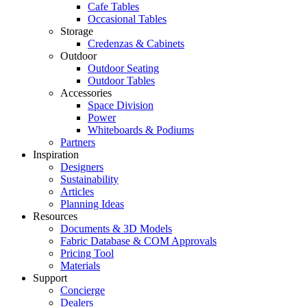
Cafe Tables
Occasional Tables
Storage
Credenzas & Cabinets
Outdoor
Outdoor Seating
Outdoor Tables
Accessories
Space Division
Power​
Whiteboards & Podiums
Partners
Inspiration
Designers
Sustainability
Articles
Planning Ideas
Resources
Documents & 3D Models
Fabric Database & COM Approvals
Pricing Tool
Materials
Support
Concierge
Dealers