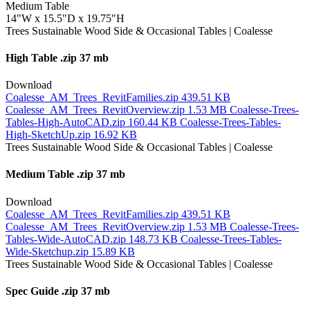
Medium Table
14"W x 15.5"D x 19.75"H
High Table
.zip 37 mb
Download
Coalesse_AM_Trees_RevitFamilies.zip
439.51 KB
Coalesse_AM_Trees_RevitOverview.zip
1.53 MB
Coalesse-Trees-
Tables-High-AutoCAD.zip
160.44 KB
Coalesse-Trees-Tables-
High-SketchUp.zip
16.92 KB
Medium Table
.zip 37 mb
Download
Coalesse_AM_Trees_RevitFamilies.zip
439.51 KB
Coalesse_AM_Trees_RevitOverview.zip
1.53 MB
Coalesse-Trees-
Tables-Wide-AutoCAD.zip
148.73 KB
Coalesse-Trees-Tables-
Wide-Sketchup.zip
15.89 KB
Spec Guide
.zip 37 mb