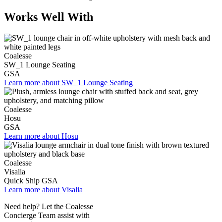
Works Well With
Coalesse
SW_1 Lounge Seating
GSA
Learn more about SW_1 Lounge Seating
Coalesse
Hosu
GSA
Learn more about Hosu
Coalesse
Visalia
Quick Ship
GSA
Learn more about Visalia
Need help? Let the Coalesse
Concierge Team assist with