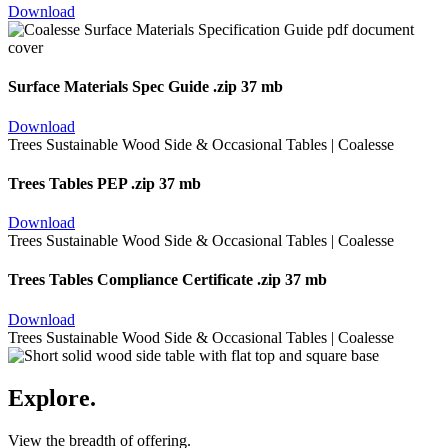
Download
Surface Materials Spec Guide
.zip 37 mb
Download
Trees Tables PEP
.zip 37 mb
Download
Trees Tables Compliance Certificate
.zip 37 mb
Download
Explore.
View the breadth of offering.