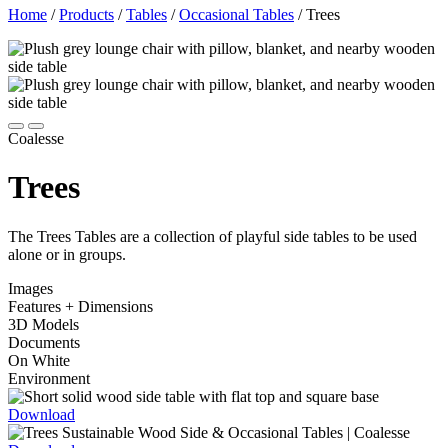
Home
/
Products
/
Tables
/
Occasional Tables
/
Trees
Coalesse
Trees
The Trees Tables are a collection of playful side tables to be used
alone or in groups.
Images
Features + Dimensions
3D Models
Documents
On White
Environment
Download