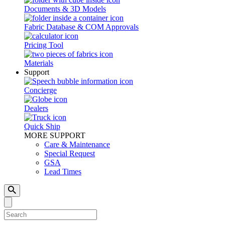
Documents & 3D Models
Fabric Database & COM Approvals
Pricing Tool
Materials
Support
Concierge
Dealers
Quick Ship
MORE SUPPORT
Care & Maintenance
Special Request
GSA
Lead Times