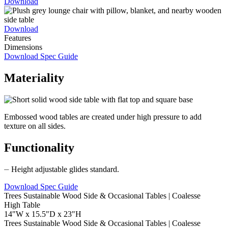
Download
Download
Features
Dimensions
Download Spec Guide
Materiality
Embossed wood tables are created under high pressure to add
texture on all sides.
Functionality
⏤ Height adjustable glides standard.
Download Spec Guide
High Table
14"W x 15.5"D x 23"H