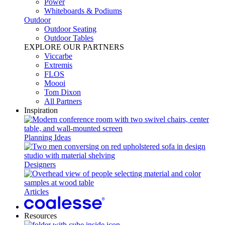
Power​
Whiteboards & Podiums
Outdoor
Outdoor Seating
Outdoor Tables
EXPLORE OUR PARTNERS
Viccarbe
Extremis
FLOS
Moooi
Tom Dixon
All Partners
Inspiration
Planning Ideas
Designers
Articles
Resources