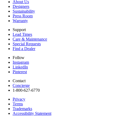
About Us
Designers
Sustainability
Press Room
Warranty
Support
Lead Times
Care & Maintenance
Special Requests
Find a Dealer
Follow
Instagram
LinkedIn
Pinterest
Contact
Concierge
1-800-627-6770​
Privacy
Terms
Trademarks
Accessibility Statement