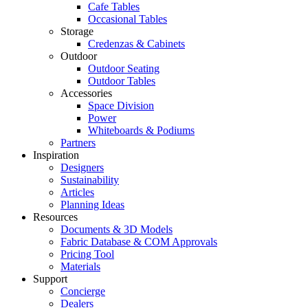
Cafe Tables
Occasional Tables
Storage
Credenzas & Cabinets
Outdoor
Outdoor Seating
Outdoor Tables
Accessories
Space Division
Power​
Whiteboards & Podiums
Partners
Inspiration
Designers
Sustainability
Articles
Planning Ideas
Resources
Documents & 3D Models
Fabric Database & COM Approvals
Pricing Tool
Materials
Support
Concierge
Dealers