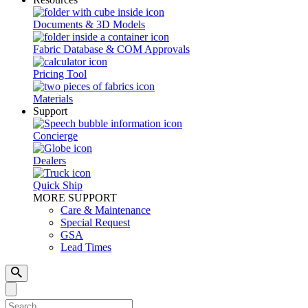
Documents & 3D Models
Fabric Database & COM Approvals
Pricing Tool
Materials
Support
Concierge
Dealers
Quick Ship
MORE SUPPORT
Care & Maintenance
Special Request
GSA
Lead Times