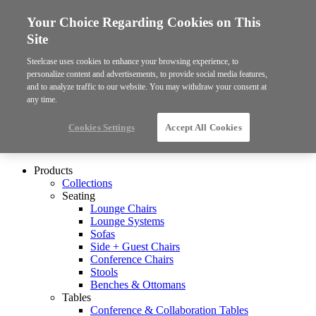
Your Choice Regarding Cookies on This
Site
Steelcase uses cookies to enhance your browsing experience, to
personalize content and advertisements, to provide social media features,
and to analyze traffic to our website. You may withdraw your consent at
any time.
Cookies Settings
Accept All Cookies
Products
Collections
Seating
Lounge Chairs
Lounge Systems
Sofas
Side + Guest Chairs
Conference Chairs
Stools
Benches & Ottomans
Tables
Conference & Collaboration Tables