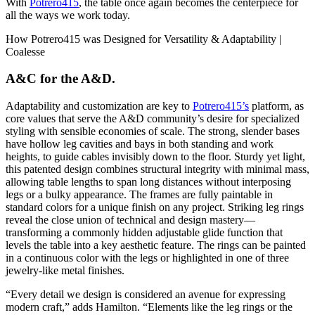
With
Potrero415
, the table once again becomes the centerpiece for
all the ways we work today.
A&C for the A&D.
Adaptability and customization are key to
Potrero415’s
platform, as
core values that serve the A&D community’s desire for specialized
styling with sensible economies of scale. The strong, slender bases
have hollow leg cavities and bays in both standing and work
heights, to guide cables invisibly down to the floor. Sturdy yet light,
this patented design combines structural integrity with minimal mass,
allowing table lengths to span long distances without interposing
legs or a bulky appearance. The frames are fully paintable in
standard colors for a unique finish on any project. Striking leg rings
reveal the close union of technical and design mastery—
transforming a commonly hidden adjustable glide function that
levels the table into a key aesthetic feature. The rings can be painted
in a continuous color with the legs or highlighted in one of three
jewelry-like metal finishes.
“Every detail we design is considered an avenue for expressing
modern craft,” adds Hamilton. “Elements like the leg rings or the