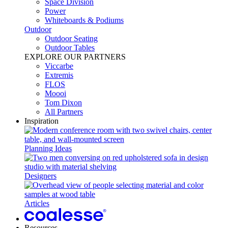
Space Division
Power​
Whiteboards & Podiums
Outdoor
Outdoor Seating
Outdoor Tables
EXPLORE OUR PARTNERS
Viccarbe
Extremis
FLOS
Moooi
Tom Dixon
All Partners
Inspiration
Planning Ideas
Designers
Articles
Resources