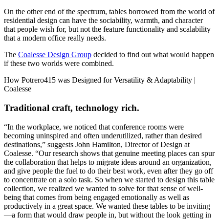
On the other end of the spectrum, tables borrowed from the world of
residential design can have the sociability, warmth, and character
that people wish for, but not the feature functionality and scalability
that a modern office really needs.
The
Coalesse Design Group
decided to find out what would happen
if these two worlds were combined.
Traditional craft, technology rich.
“In the workplace, we noticed that conference rooms were
becoming uninspired and often underutilized, rather than desired
destinations,” suggests John Hamilton, Director of Design at
Coalesse. “Our research shows that genuine meeting places can spur
the collaboration that helps to migrate ideas around an organization,
and give people the fuel to do their best work, even after they go off
to concentrate on a solo task. So when we started to design this table
collection, we realized we wanted to solve for that sense of well-
being that comes from being engaged emotionally as well as
productively in a great space. We wanted these tables to be inviting
—a form that would draw people in, but without the look getting in