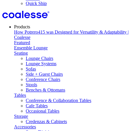
Quick Ship
Products
Featured
Ensemble Lounge
Seating
Lounge Chairs
Lounge Systems
Sofas
Side + Guest Chairs
Conference Chairs
Stools
Benches & Ottomans
Tables
Conference & Collaboration Tables
Cafe Tables
Occasional Tables
Storage
Credenzas & Cabinets
Accessories