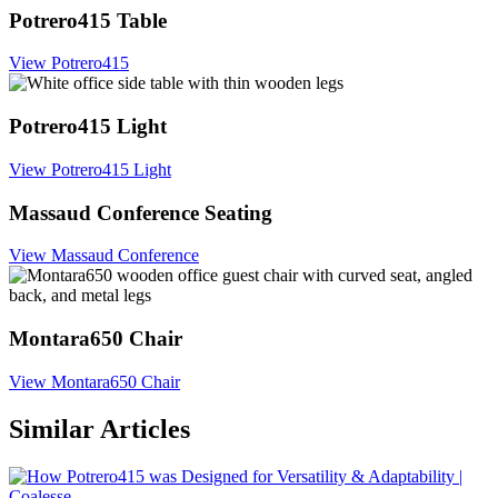
Potrero415 Table
View Potrero415
Potrero415 Light
View Potrero415 Light
Massaud Conference Seating
View Massaud Conference
Montara650 Chair
View Montara650 Chair
Similar Articles