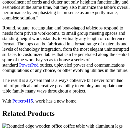
concealment of cords and clutter not only heighten functionality and
aesthetics at the same time, but they also humanize the table’s overall
performance by emphasizing its presence as an expertly made,
complete solution.”
Round, square, rectangular, and boat-shaped tabletops respond to
needs from private workrooms, to small group meeting spaces and
standing-height work islands, to virtually any length of conference
format. The tops can be fabricated in a broad range of materials and
levels of technology integration, from the most elegant uninterrupted
surface, to customized tables that can be penetrated along the central
spine of the work bay so as to house a series of
standard
PowerPod
outlets, upleveled power and communications
configurations of any choice, or other evolving utilities in the future.
The result is a system that is always cohesive but never formulaic—
full of practical and creative possibility to employ and update one
table family many ways throughout a project.
With
Potrero415
, work has a new home.
Related Products