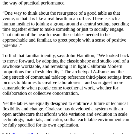
the way of practical performance.
“One way to think about the resurgence of a good table as that
venue, is that it is like a real hearth in an office. There is such a
human instinct to joining a group around a central setting, spending
time together either to make something or just to socially engage.
That notion of the hearth meant these tables needed to be
approachable and familiar, to greet people with a sense of positive
potential.”
To find that familiar identity, says John Hamilton, “We looked back
to move forward, by adopting the classic shape and studio soul of a
sawhorse worktable, and remaking it in light California Modern
proportions for a fresh identity.” The archetypal A-frame and the
long stretch of communal tabletop reference third-place settings from
picnics to libraries to creative laboratories—and so suggest more
camaraderie when people come together at work, whether for
collaboration or collective concentration.
Yet the tables are equally designed to embrace a future of technical
flexibility and change. Coalesse has developed a system with an
open architecture that affords wide variation and evolution in scale,
technology, materials, and color, so that each table environment can
be fully specified for its own application.