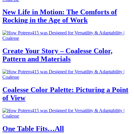
New Life in Motion: The Comforts of
Rocking in the Age of Work
Create Your Story – Coalesse Color,
Pattern and Materials
Coalesse Color Palette: Picturing a Point
of View
One Table Fits…All