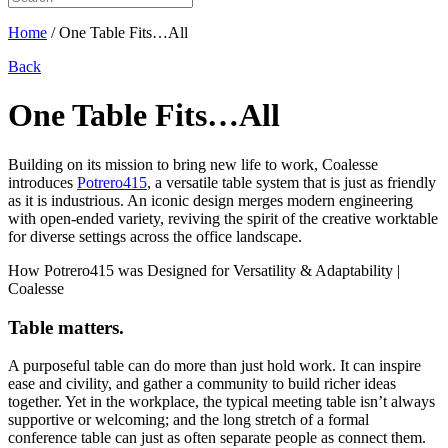
Home
/
One Table Fits…All
Back
One Table Fits…All
Building on its mission to bring new life to work, Coalesse
introduces
Potrero415
, a versatile table system that is just as friendly
as it is industrious. An iconic design merges modern engineering
with open-ended variety, reviving the spirit of the creative worktable
for diverse settings across the office landscape.
Table matters.
A purposeful table can do more than just hold work. It can inspire
ease and civility, and gather a community to build richer ideas
together. Yet in the workplace, the typical meeting table isn’t always
supportive or welcoming; and the long stretch of a formal
conference table can just as often separate people as connect them.