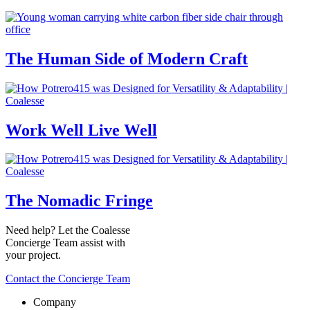
The Human Side of Modern Craft
Work Well Live Well
The Nomadic Fringe
Need help? Let the Coalesse
Concierge Team assist with
your project.
Contact the Concierge Team
Company